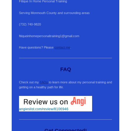
Fitique In Home Personal Training
Serving Monmouth County and surrounding areas
(732) 740-9820
fitiqueinhomepersonaltraining1@gmail.com
Have questions? Please
contact me
.
FAQ
Check out my
FAQs
to learn more about my personal training and
getting on a healthy path for life.
angieslist.com/review/8106946
Get Connnected!