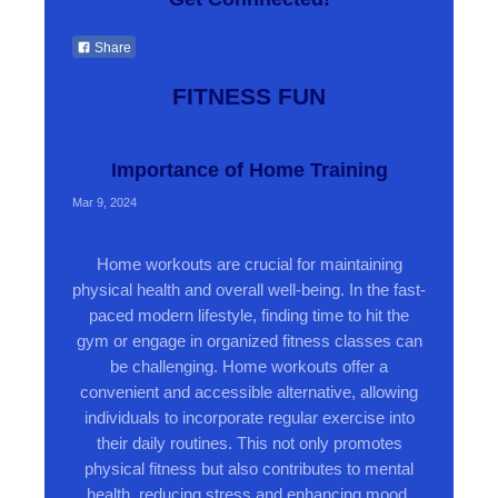
Share
FITNESS FUN
Importance of Home Training
Mar 9, 2024
Home workouts are crucial for maintaining
physical health and overall well-being. In the fast-
paced modern lifestyle, finding time to hit the
gym or engage in organized fitness classes can
be challenging. Home workouts offer a
convenient and accessible alternative, allowing
individuals to incorporate regular exercise into
their daily routines. This not only promotes
physical fitness but also contributes to mental
health, reducing stress and enhancing mood.