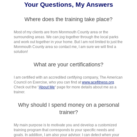
Your Questions, My Answers
Where does the training take place?
Most of my clients are from Monmouth County area or the
surrounding areas. We can jog together through the local parks
and work out together in your home. But I am not limited to just the
Monmouth County area so contact me, I am sure we will find a
solution!
What are your certifications?
I am certified with an accredited certifying company, The American
Council on Exercise, who you can find at
www.acefitness.org
.
Check out the
“
About Me
“
page for more details about me as a
trainer.
Why should I spend money on a personal
trainer?
My main purpose is to motivate you and develop a customized
training program that corresponds to your specific needs and
goals. In addition, I am also your advisor. I can detect when your