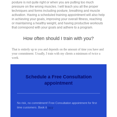
posture is not quite right or when you are putting too much
pressure on the wrong muscles. I will teach you all the proper
techniques and forms including posture, breathing and muscle
activation. Having a scheduled training appointment will also help
in achieving your goals, improving your overall fitness, reaching
or maintaining a healthy weight, and having productive workouts
that correspond with your goals and adhere to a program.
How often should I train with you?
That is entirely up to you and depends on the amount of time you have and
your commitment. Usually, I train with my clients a minimum of twice a
week.
Schedule a Free Consultation
appointment
No risk, no commitment! Free Consultation appointment for first
time customers. Book it
here
.