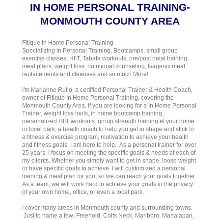
IN HOME PERSONAL TRAINING-
MONMOUTH COUNTY AREA
Fitique In Home Personal Training
Specializing in Personal Training, Bootcamps, small group
exercise classes, HIIT, Tabata workouts, pre/post natal training,
meal plans, weight loss, nutritional counseling, Isagenix meal
replacements and cleanses and so much More!
I'm Marianne Rullo, a certified Personal Trainer & Health Coach,
owner of Fitique In Home Personal Training, covering the
Monmouth County Area. If you are looking for a In Home Personal
Trainer, weight loss tools, in home bootcamp training,
personalized HIIT workouts, group strength training at your home
or local park, a health coach to help you get in shape and stick to
a fitness & exercise program, motivation to achieve your health
and fitness goals, I am here to help. As a personal trainer for over
25 years, I focus on meeting the specific goals & needs of each of
my clients. Whether you simply want to get in shape, loose weight
or have specific goals to achieve. I will customized a personal
training & meal plan for you, so we can reach your goals together.
As a team, we will work hard to achieve your goals in the privacy
of your own home, office, or even a local park.
I cover many areas in Monmouth county and surrounding towns.
Just to name a few; Freehold, Colts Neck, Marlboro, Manalapan,